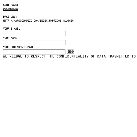
SENT PAGE:
DECAMERONE
PAGE URL:
HTTP://MAROCCOMUSIC.COM/INDEX.PHP?ID=3.4&LG=EN
YOUR E-MAIL
YOUR NAME
YOUR FRIEND'S E-MAIL
WE PLEDGE TO RESPECT THE CONFIDENTIALITY OF DATA TRASMITTED TO