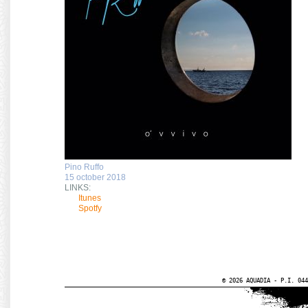
Pino Ruffo
15 october 2018
LINKS:
Itunes
Spotfy
© 2026 AQUADIA - P.I. 044