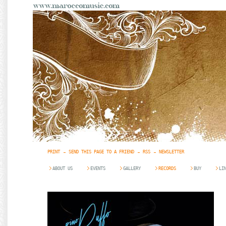
PRINT
SEND THIS PAGE TO A FRIEND
RSS
NEWSLETTER
ABOUT US
EVENTS
GALLERY
RECORDS
BUY
LI