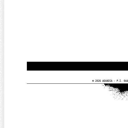
© 2026 AQUADIA - P.I. 044