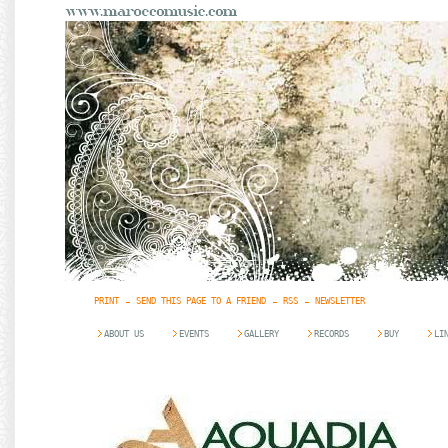
PRINT
SEND THIS PAGE TO A FRIEND
RSS
NEWSLETTER
ABOUT US
EVENTS
GALLERY
RECORDS
BUY
LI