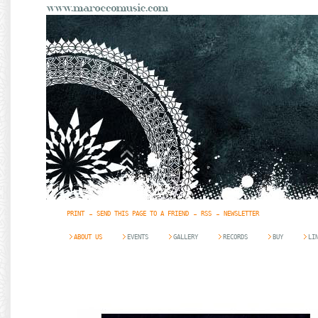
PRINT
SEND THIS PAGE TO A FRIEND
RSS
NEWSLETTER
ABOUT US
EVENTS
GALLERY
RECORDS
BUY
LI