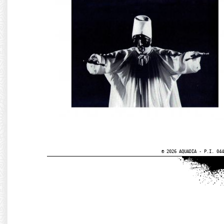
© 2026 AQUADIA - P.I. 044